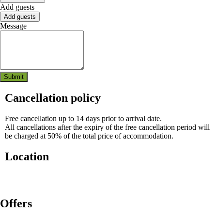
Add guests
Add guests
Message
Submit
Cancellation policy
Free cancellation up to 14 days prior to arrival date.
All cancellations after the expiry of the free cancellation period will
be charged at 50% of the total price of accommodation.
Location
Where you'll sleep:
Rogla 1, Zreče
Offers