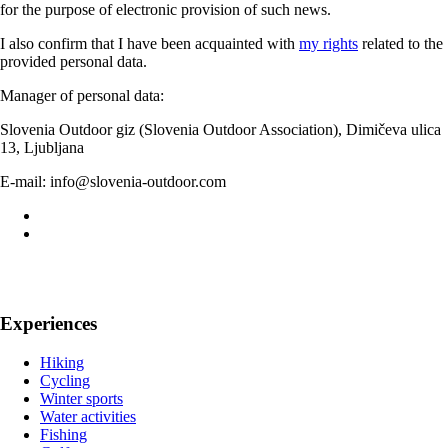
for the purpose of electronic provision of such news.
I also confirm that I have been acquainted with
my rights
related to the
provided personal data.
Manager of personal data:
Slovenia Outdoor giz (Slovenia Outdoor Association), Dimičeva ulica
13, Ljubljana
E-mail: info@slovenia-outdoor.com
Experiences
Hiking
Cycling
Winter sports
Water activities
Fishing