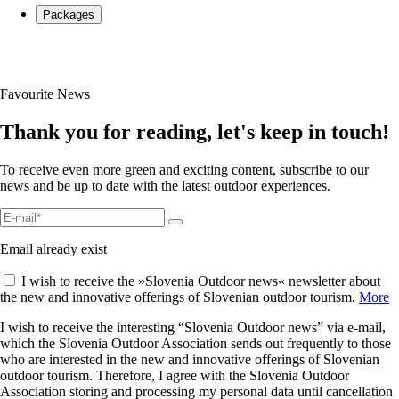
Packages
Favourite News
Thank you for reading, let's keep in touch!
To receive even more green and exciting content, subscribe to our
news and be up to date with the latest outdoor experiences.
Email already exist
I wish to receive the »Slovenia Outdoor news« newsletter about
the new and innovative offerings of Slovenian outdoor tourism.
More
I wish to receive the interesting “Slovenia Outdoor news” via e-mail,
which the Slovenia Outdoor Association sends out frequently to those
who are interested in the new and innovative offerings of Slovenian
outdoor tourism. Therefore, I agree with the Slovenia Outdoor
Association storing and processing my personal data until cancellation