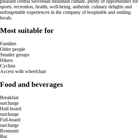
pleasant central Slovenian mountain climate, plenty of opportunities for
sports, recreation, health, well-being, authentic culinary delights and
unforgettable experiences in the company of hospitable and smiling
locals.
Most suitable for
Families
Older people
Smaller groups
Hikers
Cyclists
Access with wheelchair
Food and beverages
Breakfast
surcharge
Half-board
surcharge
Full-board
surcharge
Resturant
Bar