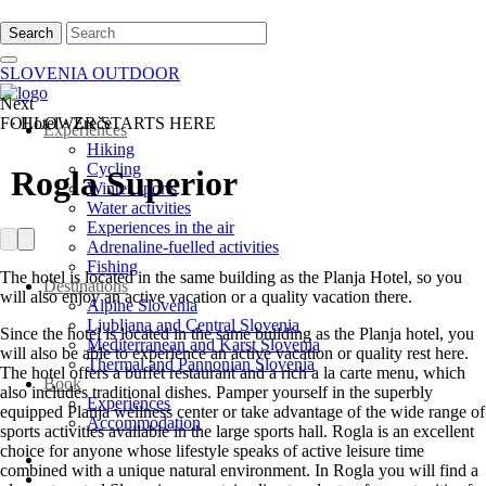
Search
SLOVENIA OUTDOOR
Next
FOLLOWER STARTS HERE
·
Hotel
·
Zreče
Experiences
Hiking
Cycling
Rogla Superior
Winter sports
Water activities
Experiences in the air
Adrenaline-fuelled activities
Fishing
The hotel is located in the same building as the Planja Hotel, so you
Destinations
will also enjoy an active vacation or a quality vacation there.
Alpine Slovenia
Ljubljana and Central Slovenia
Since the hotel is located in the same building as the Planja hotel, you
Mediterranean and Karst Slovenia
will also be able to experience an active vacation or quality rest here.
Thermal and Pannonian Slovenia
The hotel offers a buffet restaurant and a rich a la carte menu, which
Book
also includes traditional dishes. Pamper yourself in the superbly
Experiences
equipped Planja wellness center or take advantage of the wide range of
Accommodation
sports activities available in the large sports hall. Rogla is an excellent
choice for anyone whose lifestyle speaks of active leisure time
combined with a unique natural environment. In Rogla you will find a