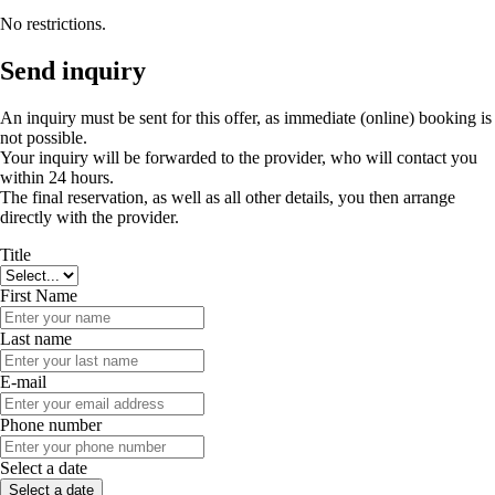
No restrictions.
Send inquiry
An inquiry must be sent for this offer, as immediate (online) booking is
not possible.
Your inquiry will be forwarded to the provider, who will contact you
within 24 hours.
The final reservation, as well as all other details, you then arrange
directly with the provider.
Title
First Name
Last name
E-mail
Phone number
Select a date
Select a date