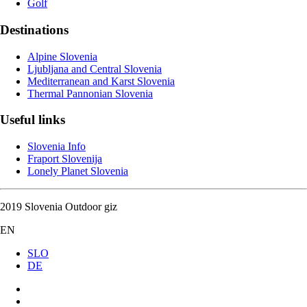
Golf
Destinations
Alpine Slovenia
Ljubljana and Central Slovenia
Mediterranean and Karst Slovenia
Thermal Pannonian Slovenia
Useful links
Slovenia Info
Fraport Slovenija
Lonely Planet Slovenia
2019 Slovenia Outdoor giz
EN
SLO
DE