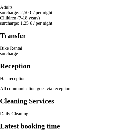
Adults
surcharge: 2,50 € / per night
Children (7-18 years)
surcharge: 1,25 € / per night
Transfer
Bike Rental
surcharge
Reception
Has reception
All communication goes via reception.
Cleaning Services
Daily Cleaning
Latest booking time