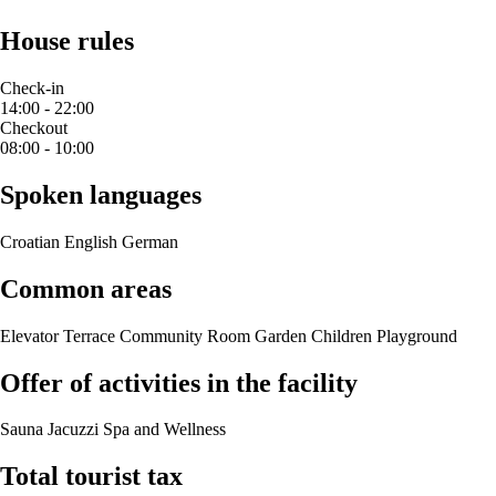
House rules
Check-in
14:00 - 22:00
Checkout
08:00 - 10:00
Spoken languages
Croatian
English
German
Common areas
Elevator
Terrace
Community Room
Garden
Children Playground
Offer of activities in the facility
Sauna
Jacuzzi
Spa and Wellness
Total tourist tax