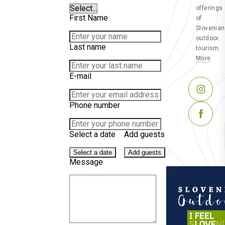
offerings
First Name
of
Slovenian
outdoor
Last name
tourism.
More
E-mail
Phone number
Select a date
Add guests
Select a date
Add guests
Message