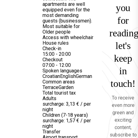
apartments are well
you
equipped even for the
most demanding
for
guests (businessmen).
Most suitable for
reading
Older people
Access with wheelchair
House rules
let's
Check-in
15:00 - 20:00
keep
Checkout
07:00 - 12:00
in
Spoken languages
Croatian
English
German
touch!
Common areas
Terrace
Garden
Total tourist tax
To receive
Adults
surcharge: 3,13 € / per
even more
night
green and
Children (7-18 years)
exciting
surcharge: 1,57 € / per
night
content,
Transfer
subscribe to
Airport transport