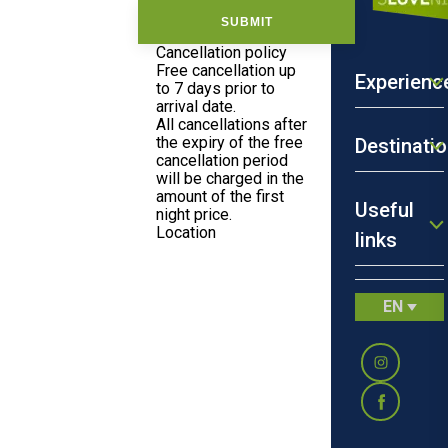
SUBMIT
Cancellation policy
Free cancellation up
Experienc
to 7 days prior to
arrival date.
All cancellations after
the expiry of the free
Destinati
cancellation period
will be charged in the
amount of the first
Useful
night price.
Location
links
Where you'll
sleep:
Smrečnikova
ulica 15,
Novo Mesto
EN