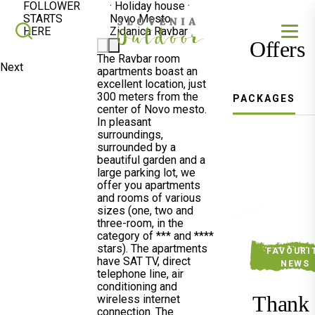
FOLLOWER
·
Holiday house
·
STARTS
Novo Mesto
SLOVENIA OUTDOOR
Search
HERE
Zidanica Ravbar
Offers
The Ravbar room
Next
apartments boast an
excellent location, just
300 meters from the
PACKAGES
center of Novo mesto.
In pleasant
surroundings,
surrounded by a
beautiful garden and a
large parking lot, we
offer you apartments
and rooms of various
sizes (one, two and
three-room, in the
category of *** and ****
stars). The apartments
FAVOURI
have SAT TV, direct
NEWS
telephone line, air
conditioning and
Thank
wireless internet
connection. The