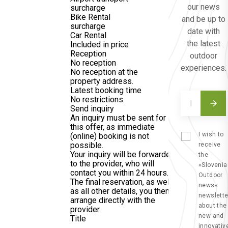
our news
surcharge
Bike Rental
and be up to
surcharge
date with
Car Rental
the latest
Included in price
Reception
outdoor
No reception
experiences.
No reception at the
property address.
Latest booking time
No restrictions.
Send inquiry
An inquiry must be sent for
this offer, as immediate
I wish to
(online) booking is not
possible.
receive
Your inquiry will be forwarded
the
to the provider, who will
»Slovenia
contact you within 24 hours.
Outdoor
The final reservation, as well
news«
as all other details, you then
newslette
arrange directly with the
about the
provider.
new and
Title
innovativ