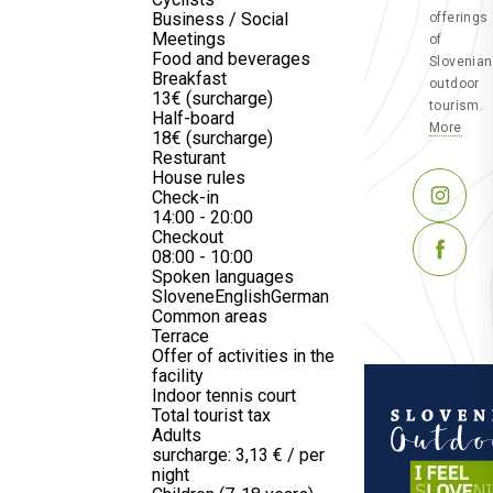
Business / Social
offerings
Meetings
of
Food and beverages
Slovenian
Breakfast
outdoor
13€ (surcharge)
tourism.
Half-board
More
18€ (surcharge)
Resturant
House rules
Check-in
14:00 - 20:00
Checkout
08:00 - 10:00
Spoken languages
Slovene
English
German
Common areas
Terrace
Offer of activities in the
facility
Indoor tennis court
Total tourist tax
Adults
surcharge: 3,13 € / per
night