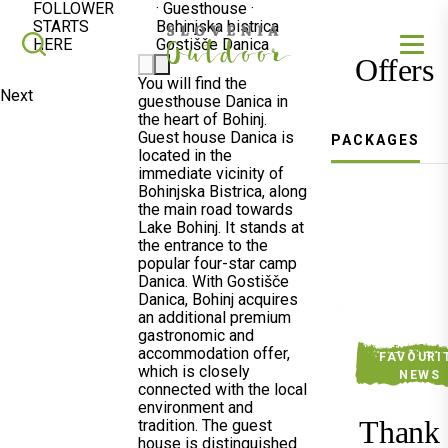
FOLLOWER
·
Guesthouse
·
STARTS
Bohinjska bistrica
SLOVENIA OUTDOOR
Search
HERE
Gostišče Danica
Offers
You will find the
Next
guesthouse Danica in
the heart of Bohinj.
Guest house Danica is
PACKAGES
located in the
immediate vicinity of
Bohinjska Bistrica, along
the main road towards
Lake Bohinj. It stands at
the entrance to the
popular four-star camp
Danica. With Gostišče
Danica, Bohinj acquires
an additional premium
gastronomic and
accommodation offer,
FAVOURI
which is closely
NEWS
connected with the local
environment and
Thank
tradition. The guest
house is distinguished