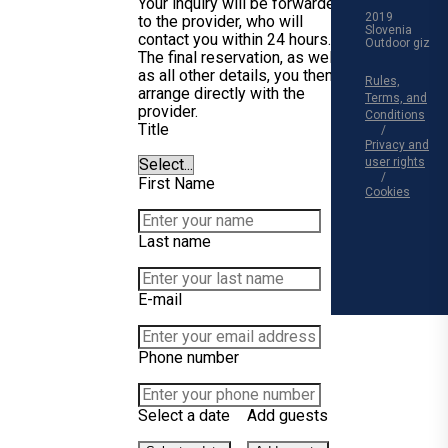
Your inquiry will be forwarded
2019
to the provider, who will
Slovenia
contact you within 24 hours.
Outdoor giz
The final reservation, as well
as all other details, you then
Rules,
arrange directly with the
Terms, and
provider.
Conditions
Title
Privacy and
user rights
First Name
Cookies
Last name
E-mail
Phone number
Select a date
Add guests