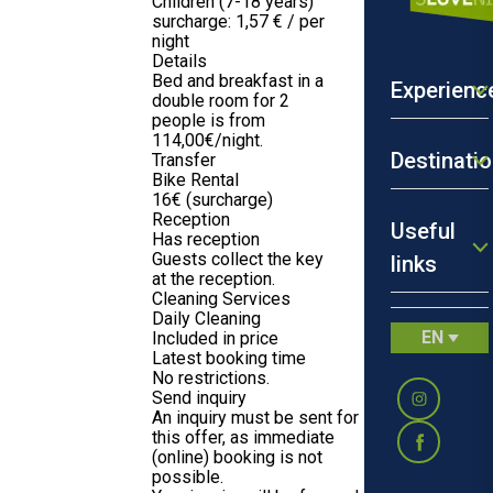
Children (7-18 years)
surcharge: 1,57 € / per
night
Details
Bed and breakfast in a
Experienc
double room for 2
people is from
114,00€/night.
Destinati
Transfer
Bike Rental
16€ (surcharge)
Reception
Useful
Has reception
Guests collect the key
links
at the reception.
Cleaning Services
Daily Cleaning
EN
Included in price
Latest booking time
No restrictions.
Send inquiry
An inquiry must be sent for
this offer, as immediate
(online) booking is not
possible.