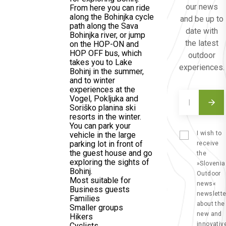
our news
From here you can ride
along the Bohinjka cycle
and be up to
path along the Sava
date with
Bohinjka river, or jump
the latest
on the HOP-ON and
HOP OFF bus, which
outdoor
takes you to Lake
experiences.
Bohinj in the summer,
and to winter
experiences at the
Vogel, Pokljuka and
Soriško planina ski
resorts in the winter.
You can park your
I wish to
vehicle in the large
parking lot in front of
receive
the guest house and go
the
exploring the sights of
»Slovenia
Bohinj.
Outdoor
Most suitable for
news«
Business guests
newslette
Families
about the
Smaller groups
new and
Hikers
innovativ
Cyclists