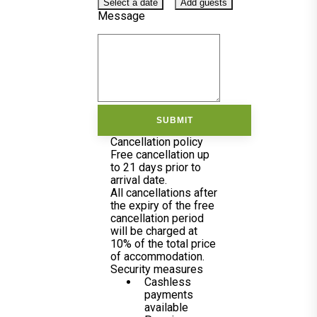
Select a date
Add guests
Message
SUBMIT
Cancellation policy
Free cancellation up
to 21 days prior to
arrival date.
All cancellations after
the expiry of the free
cancellation period
will be charged at
10% of the total price
of accommodation.
Security measures
Cashless
payments
available