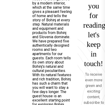
by a modern interior,
you
which at the same time
gives a pleasant feeling
for
of home and tells the
story of Bohinj at every
reading
step. Natural materials
and equipment and
products from Bohinj
let's
and Slovenia dominate.
We have prepared five
keep
authentically designed
rooms and two
in
apartments for our
guests. Each room tells
touch!
its own story about
Bohinj's natural and
cultural peculiarities.
To receive
With its natural features
and rich tradition, Bohinj
even more
has such a charm that
green and
you will want to stay a
exciting
few days longer. The
guest house is an
content,
excellent starting point
subscribe to
for exploring Bohinj.