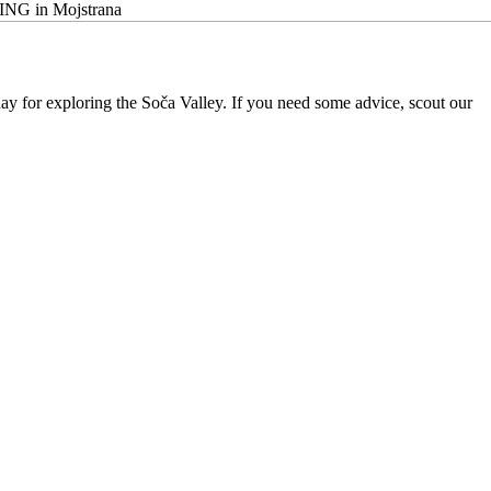
BING in Mojstrana
 day for exploring the Soča Valley. If you need some advice, scout our