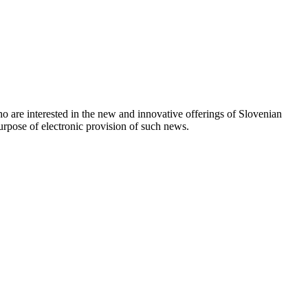
o are interested in the new and innovative offerings of Slovenian
urpose of electronic provision of such news.