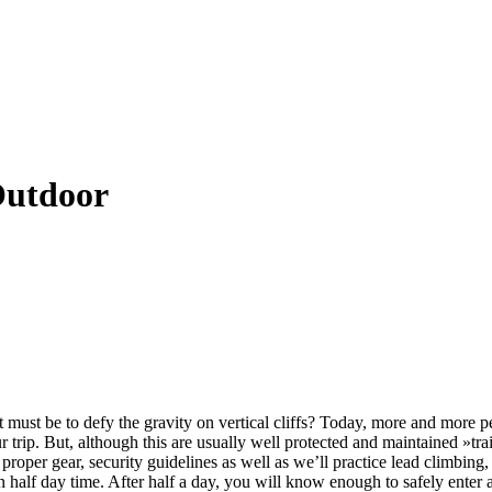
Outdoor
 must be to defy the gravity on vertical cliffs? Today, more and more pe
our trip. But, although this are usually well protected and maintained »t
proper gear, security guidelines as well as we’ll practice lead climbing
n half day time. After half a day, you will know enough to safely enter 