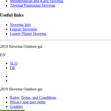
Mediterranean and Karst Slovenia
Thermal Pannonian Slovenia
Useful links
Slovenia Info
Fraport Slovenija
Lonely Planet Slovenia
2019 Slovenia Outdoor giz
EN
SLO
DE
2019 Slovenia Outdoor giz
Rules, Terms, and Conditions
Privacy and user rights
Cookies