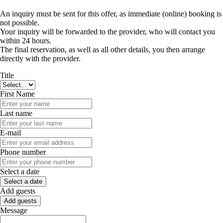
An inquiry must be sent for this offer, as immediate (online) booking is
not possible.
Your inquiry will be forwarded to the provider, who will contact you
within 24 hours.
The final reservation, as well as all other details, you then arrange
directly with the provider.
Title
First Name
Last name
E-mail
Phone number
Select a date
Select a date
Add guests
Add guests
Message