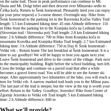
What we'll provide?