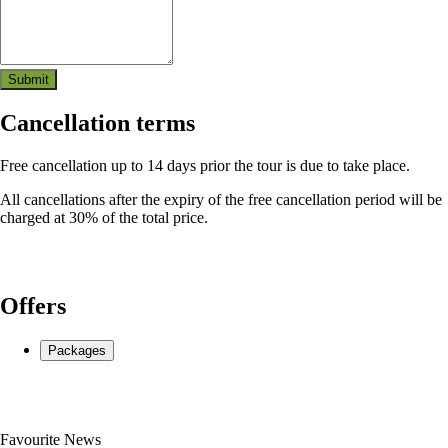
Submit
Cancellation terms
Free cancellation up to 14 days prior the tour is due to take place.
All cancellations after the expiry of the free cancellation period will be
charged at 30% of the total price.
Where we'll meet & start:
Zgornje Jezersko 140, Jezersko
Offers
Packages
Favourite News