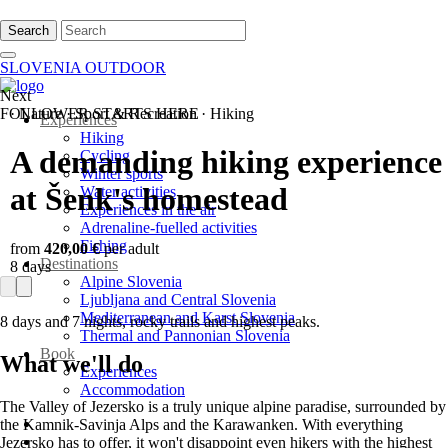
Search
SLOVENIA OUTDOOR
Next
FOLLOWER STARTS HERE
·
Nature
·
Sport & Recreation
·
Hiking
Experiences
Hiking
A demanding hiking experience
Cycling
Winter sports
at Šenk's homestead
Water activities
Experiences in the air
Adrenaline-fuelled activities
Fishing
from
420,00 €
per adult
Destinations
8 days
Alpine Slovenia
Ljubljana and Central Slovenia
Mediterranean and Karst Slovenia
8 days and 7 nights, rocky trails and highest peaks.
Thermal and Pannonian Slovenia
Book
What we'll do
Experiences
Accommodation
The Valley of Jezersko is a truly unique alpine paradise, surrounded by
the Kamnik-Savinja Alps and the Karawanken. With everything
Jezersko has to offer, it won't disappoint even hikers with the highest