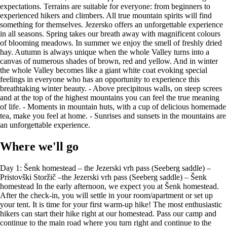
expectations. Terrains are suitable for everyone: from beginners to
experienced hikers and climbers. All true mountain spirits will find
something for themselves. Jezersko offers an unforgettable experience
in all seasons. Spring takes our breath away with magnificent colours
of blooming meadows. In summer we enjoy the smell of freshly dried
hay. Autumn is always unique when the whole Valley turns into a
canvas of numerous shades of brown, red and yellow. And in winter
the whole Valley becomes like a giant white coat evoking special
feelings in everyone who has an opportunity to experience this
breathtaking winter beauty. - Above precipitous walls, on steep screes
and at the top of the highest mountains you can feel the true meaning
of life. - Moments in mountain huts, with a cup of delicious homemade
tea, make you feel at home. - Sunrises and sunsets in the mountains are
an unforgettable experience.
Where we'll go
Day 1: Šenk homestead – the Jezerski vrh pass (Seeberg saddle) – Pristovški Storžič –the Jezerski vrh pass (Seeberg saddle) – Šenk homestead In the early afternoon, we expect you at Šenk homestead. After the check-in, you will settle in your room/apartment or set up your tent. It is time for your first warm-up hike! The most enthusiastic hikers can start their hike right at our homestead. Pass our camp and continue to the main road where you turn right and continue to the Jezerski vrh pass. All the little less enthusiastic hikers can drive to the pass and park there. The trail is very well marked (just follow signs in colours of the Austrian flag – red and white). For the ascent, you can choose a shorter, but a bit more demanding trail that starts at the forest road and then leads you across a meadow and along the ridge to the north-western side of the mountain. Some parts of the trail are a bit exposed and require more caution. At the top Pristovški Storžič stands a big iron cross. Pristovški Storžič will reward you with one of the most beautiful views. From the top you can see all over the Valley of Jezersko, neighbouring Austria (Kärnten), the Karawanken and even to the Julian Alps. For your descent, you can take the same trail or choose another, less demanding trail (past »Pastirkov vrh« and »Skalarjeva planina«). Return to Šenk homestead where you are served delicious dinner. Overnight stay. Hike from Šenk homestead to the Jezerski vrh pass (Seeberg saddle) Trail length: 1.8 km Estimated hiking time: 0.5 h Altitude difference: 220 m Hike from the Jezerski vrh pass to Pristovški Storžič Trail length: 3.8 km Estimated hiking time: 1.5 h Altitude difference: 550 m Day 2: Šenk homestead – Mt. Velika Baba – Šenk homestead Enjoy a hearty breakfast at Šenk homestead. After breakfast, you can take a walk along the Ravenska Kočna theme path to the parking lot in the Valley or go there by car. From the parking, lot turn left and you can start your ascent on the western slope of Goli vrh. The trail leads you through the beautiful forest that treats you with a pleasant shadow. After an hour of hike, you reach the Jenkova planina highland, where you turn right and continue to Mt. Mala Baba. From Mt. Mala Baba trail becomes more exposed and very demanding. Be very careful! After a short descent, you reach the top of Velika Baba. The name» Baba« in Slovene means an old woman and if you observe the mountain from the western side, you might notice a face with a kerchief on the head. The whole ridge lies on the border with Austria and offers beautiful views over both sides – Kärnten on one side and the Kamnik-Savinja Alps and the Valley of Jezersko on the other side. After a short break, continue towards Jezersko sedlo. There it is time to descent to the Kranjska koča na Ledinah hut. There you can enjoy a snack and a cup of tea. Pleasantly tired but happy, return to the Valley and then back to Šenk homestead. At your request, we can serve you a delicious dinner. Overnight stay. Hike from Šenk homestaed to the parking lot in the Ravenska Kočna Valley Trail length: 3.5 km Estimated hiking time: 45 min Altitude difference: 110 m Hike from the parking lot to Mt. Velika Baba Trail length: 4.7 km Estimated hiking time: 3 h 30 min Altitude difference: 1100 m Hike from Mt. Velika Baba to Ledinski vrh and Ledine and back to parking lot Trail length: 5.6 km Estimated hiking time: 3 h Altitude difference: 1100 m (descent) Day 3: Šenk homestead – the Češka koča hut – Mt. Kočna – Mt. Grintovec – the Češka koča hut – Šenk homestead Enjoy a hearty breakfast at Šenk homestead as you will need a lot of energy today. Today you will take one of the most popular hikes in the Kamnik-Savinja Alps: From Češka koča to mountains Kočna and Grintovec. You can start your hike right at our farm (the trail leads you past farms Jenk and Kropivnik and along the Ravenska Kočn theme path into the Valley) or you can drive to the parking lot in the Ravenska Kočna Valley. Several trails lead to Češka koča. The most popular one leads past the Štularjeva planina mountain pasture. When you go past the Štularjeva planina trail becomes a bit narrower and more demanding. There are also some steel ropes for your safety and also a short wooden ladder. When you go past »Mrzla dolina« (cold Valley), Češka koča is just a couple of steps away. Continue on the trail that leads over screes of Spodnje and Zgornje Ravni. When you get to the crossroads, turn right. This trail leads you to the eastern part of Mt. Kočna. Ascent using a protected route to the northern ridge and then continue to the crossroads for Dolška škrbina. It is advisable to wear a protective helmet as the trail can be exposed and the terrain crumbling. Soon you will find yourself in front of another challenge: You need to crawl through a narrow crevice (crack). Pass short scree and you are at the top of Mt. Kočna – one of the most prominent mountains near and far! Your effort is paid off with a magnificent view. After a short break, return to Dolška škrbina and then ascent to Mt. Grintovec, the highest peak of the Kamnik-Savinja Alps. Take a rest and enjoy the unforgettable moments. To descent take Frischauf's trail that leads you to Češka koča. At Češka koča it is time to enjoy some great dishes made by Carmen, the keeper of the hut. Return to the Valley taking the already known trail. At your request, we can serve a delicious dinner. A little suggestion: After a long day you can pamper yourself with a relaxing massage and enjoy your evening in our sauna area. It doesn't sound bad, right? Hike from Šenk homestead to the parking lot in the Ravenska Kočna Valley Trail length: 3.5 km Estimated hiking time: 45 min Altitude difference: 110 m Hike from the parking lot to the Češka koča hut Trail length: 3.3 km Estimated hiking time: 1 h 45 min Altitude difference: 530 m Hike from Češka koča to Mt. Kočna Trail length: 2.8 km Estimated hiking time: 3 h 30 min Altitude difference: 1000 m Hike from Mt. Kočna to Mt. Grintovec Trail length: 1.7 km Estimated hiking time: 1 h 45 min Altitude difference: 230 m Hike from Mt. Grintovec (Frischauf's trail) to Češka koča Trail length: 3.4 km Estimated hiking time: 2 h 30 min Altitude difference: 1020 m (ascent) Day 4: Šenk homestead - Centre of Zgornje Jezersko – the old church of St Oswald – Šenk homestead After three very active days in the mountains, your body needs some rest. Enjoy a slow breakfast. You can spend the first part of the day at our farm. Grab a good book (ask our staff), enjoy a board game or simply take some time to relax. In the afternoon take a walk to Lake Planšar and continue to the centre of Zgornje Jezersko. In the centre of the village, there is a small grocery store, pizzeria, hotel Vila Planinka, the parish church of St Oswald. From the centre of the village, you can take a walk to the old church of St Oswald that offers s splendid view over the Kamnik-Savinja Alps. You can also arrange a cheese tasting at farm Karničar or enjoy delicious pizza and coffee at pizzeria Kočna. Return to Šenk homestead. Dinner (at your prior request). Overnight stay. Hike from Šenk homestead to the centre of Zgornje Jezersko Trail length: 3.6 km Estimated hiking time: 45 min Altitude difference: 70 m Day 5: Šenk homestead – the Kališče mountain lodge – Mt. Storžič – Šenk homestead Breakfast. After the breakfast drive towards Preddvor and Kranj. When you arrive in Spodnje Jezersko, right before Pension Kanonir, you turn right and go straight to Dol. At the crossroads, follow the road that leads to Podstoržič. There is a small parking lot. Follow the signs for mountain Storžič. After a hike through the forest, you arrive at Bašeljsko sedlo. From there follow the signs for the Kališče mountain lodge (Dom na Kališču). There you can get a snack and some warm tea and enjoy a beautiful view. All of you, who want some more hiking adventures, can ascent to Mt. Storžič. First, you have to return to Bašeljsko sedlo and then ascent to the top of Storžič. Mt. Storžič was given that name as the shape of the mountain reminds us of a cone. At the top of the mountain, there is a beautiful wooden cross. And the view is splendid: When the weather is clear, you can see the Julian Alps, the Karawanken and the Kamnik-Savinja Alps. You will also be able to see the Kranj Fields and the Ljubljana Basin. You can return to the same trail or choose a trail that leads through Škarjev rob to Javorniški preval. At Javorniški preval turn right and continue to Podstoržič. Drive to Šenk homestead. Dinner (at your prior request). Overnight stay. Hike from Podstoržič to the Kališče mountain lodge Trail length: 9 km Estimated hiking time: 2 h 15 min Altitude difference: 810 m Hike from the Kališče mountain lodge to Mt. Storžič Trail length: 2 km Estimated hiking time: 1 h 30 min Altitude difference: 600 m Hike from Mt. Storžič via Javorniški preval to Podstoržič Trail length: 9.7 km Estimated hiking time: 3 h Altitude difference: 1410 m Day 6: Šenk homestead – Via ferrata – the Češka koča hut - (theVratca viewpoint –) Šenk homestead Enjoy your hearty breakfast at Šenk homestead. Today it is via ferrata day! Today you will experience something unforgettable! If you do not have a special ferrata kit (protective kit), you can borrow it on our homestead. You take a known trail to the Ravenska Kočna Valley (or simply drive there). From the parking lot go straight until you reach cargo cable cars. Follow the signs for the Kranjska koča na Ledinah hut. At the crossroads turn right, walking on scree. The trail leads you to the starting point of via ferrata. Get yourself ready and let the adventure begins. In the first part the route ascents steeply. You should use more strength in your arms (difficulty rating: E). Go over a short overhang and then arrive at less demanding terrain. The first part is behind you. On the left, there is a route that enables you to leave via ferrata. The r