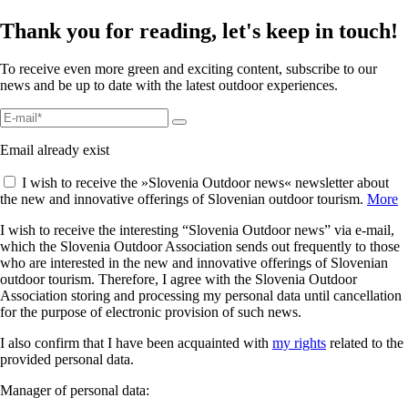
Thank you for reading, let's keep in touch!
To receive even more green and exciting content, subscribe to our
news and be up to date with the latest outdoor experiences.
Email already exist
I wish to receive the »Slovenia Outdoor news« newsletter about
the new and innovative offerings of Slovenian outdoor tourism.
More
I wish to receive the interesting “Slovenia Outdoor news” via e-mail,
which the Slovenia Outdoor Association sends out frequently to those
who are interested in the new and innovative offerings of Slovenian
outdoor tourism. Therefore, I agree with the Slovenia Outdoor
Association storing and processing my personal data until cancellation
for the purpose of electronic provision of such news.
I also confirm that I have been acquainted with
my rights
related to the
provided personal data.
Manager of personal data: