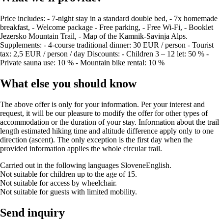
Price includes: - 7-night stay in a standard double bed, - 7x homemade
breakfast, - Welcome package - Free parking, - Free Wi-Fi, - Booklet
Jezersko Mountain Trail, - Map of the Kamnik-Savinja Alps.
Supplements: - 4-course traditional dinner: 30 EUR / person - Tourist
tax: 2,5 EUR / person / day Discounts: - Children 3 – 12 let: 50 % -
Private sauna use: 10 % - Mountain bike rental: 10 %
What else you should know
The above offer is only for your information. Per your interest and
request, it will be our pleasure to modify the offer for other types of
accommodation or the duration of your stay. Information about the trail
length estimated hiking time and altitude difference apply only to one
direction (ascent). The only exception is the first day when the
provided information applies the whole circular trail.
Carried out in the following languages
Slovene
English
.
Not suitable for children up to the age of 15.
Not suitable for access by wheelchair.
Not suitable for guests with limited mobility.
Send inquiry