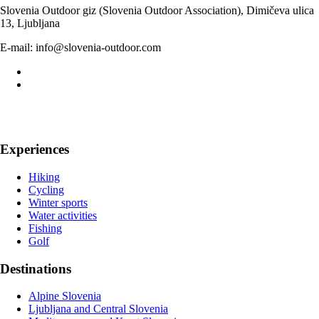
Slovenia Outdoor giz (Slovenia Outdoor Association), Dimičeva ulica
13, Ljubljana
E-mail: info@slovenia-outdoor.com
Experiences
Hiking
Cycling
Winter sports
Water activities
Fishing
Golf
Destinations
Alpine Slovenia
Ljubljana and Central Slovenia