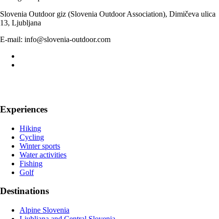
Slovenia Outdoor giz (Slovenia Outdoor Association), Dimičeva ulica
13, Ljubljana
E-mail: info@slovenia-outdoor.com
Experiences
Hiking
Cycling
Winter sports
Water activities
Fishing
Golf
Destinations
Alpine Slovenia
Ljubljana and Central Slovenia