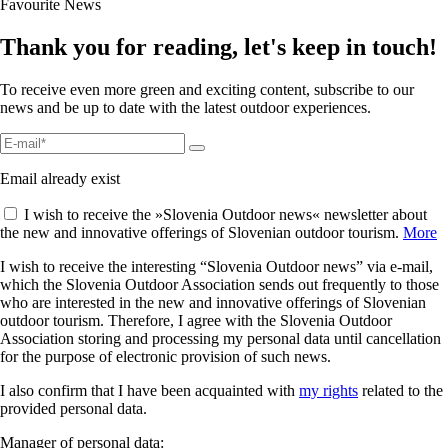
Favourite News
Thank you for reading, let's keep in touch!
To receive even more green and exciting content, subscribe to our
news and be up to date with the latest outdoor experiences.
Email already exist
I wish to receive the »Slovenia Outdoor news« newsletter about
the new and innovative offerings of Slovenian outdoor tourism.
More
I wish to receive the interesting “Slovenia Outdoor news” via e-mail,
which the Slovenia Outdoor Association sends out frequently to those
who are interested in the new and innovative offerings of Slovenian
outdoor tourism. Therefore, I agree with the Slovenia Outdoor
Association storing and processing my personal data until cancellation
for the purpose of electronic provision of such news.
I also confirm that I have been acquainted with
my rights
related to the
provided personal data.
Manager of personal data: