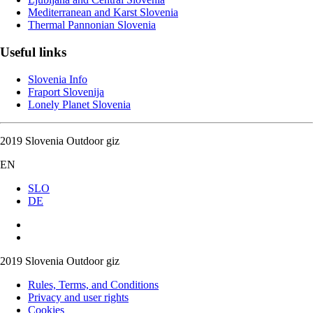
Mediterranean and Karst Slovenia
Thermal Pannonian Slovenia
Useful links
Slovenia Info
Fraport Slovenija
Lonely Planet Slovenia
2019 Slovenia Outdoor giz
EN
SLO
DE
2019 Slovenia Outdoor giz
Rules, Terms, and Conditions
Privacy and user rights
Cookies