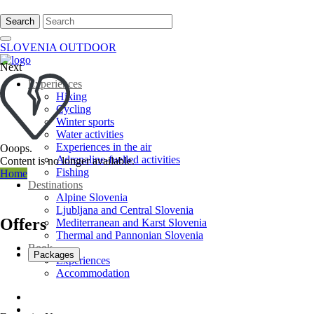
Search
SLOVENIA OUTDOOR
Next
Experiences
Hiking
Cycling
Winter sports
Water activities
Experiences in the air
Ooops.
Adrenaline-fuelled activities
Content is no longer available.
Fishing
Home
Destinations
Alpine Slovenia
Ljubljana and Central Slovenia
Offers
Mediterranean and Karst Slovenia
Thermal and Pannonian Slovenia
Book
Packages
Experiences
Accommodation